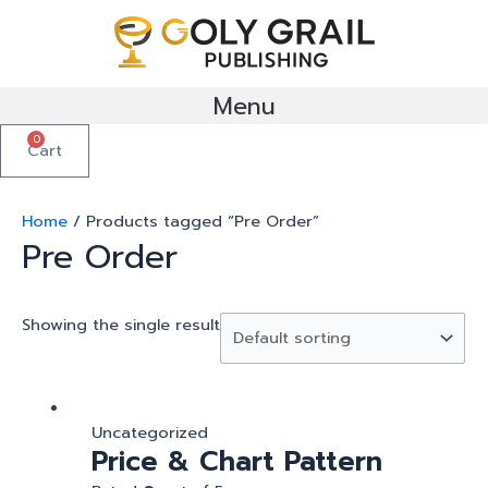
Skip
to
content
Menu
0
Cart
Home
/ Products tagged “Pre Order”
Pre Order
Showing the single result
Uncategorized
Price & Chart Pattern