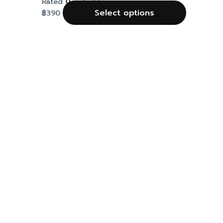
Rated
0
out of 5
Select options
฿
390